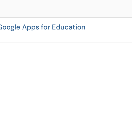
Google Apps for Education