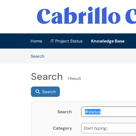
Skip to main content
(opens in a new tab)
Home
IT Project Status
Knowledge Base
Skip to Knowledge Base content
Articles
Search
Search
1 Result
Search
Search
Start typing
Start typing...
Category