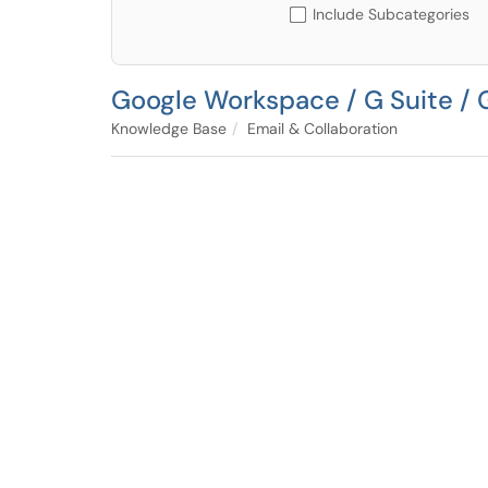
Include Subcategories
Google Workspace / G Suite / 
Knowledge Base
Email & Collaboration