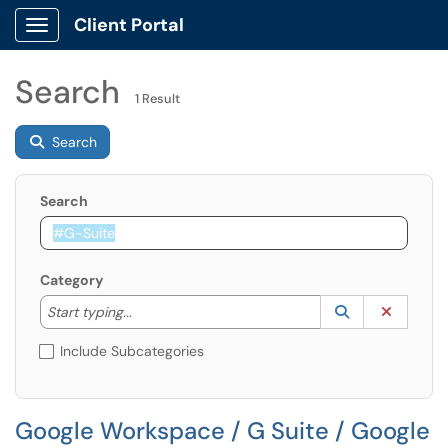
Client Portal
Show Applications Menu
Search
1 Result
Search
Search
Category
Start typing to lookup. Use the UP and DOWN arrow k
Lookup Catego
(opens in a ne
Clear C
Start typing...
Include Subcategories
Google Workspace / G Suite / Google