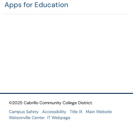
Apps for Education
©2025 Cabrillo Community College District.
Campus Safety
Accessibility
Title IX
Main Website
Watsonville Center
IT Webpage