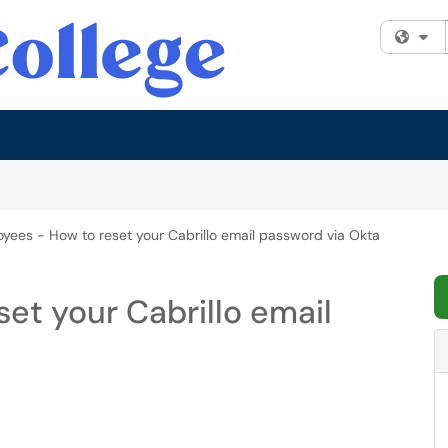
Fi
yees - How to reset your Cabrillo email password via Okta
et your Cabrillo email