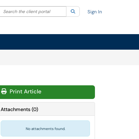
Search the client portal
lter your search by category. Current category:
Search
All
Sign In
Print Article
Attachments
(
0
)
No attachments found.