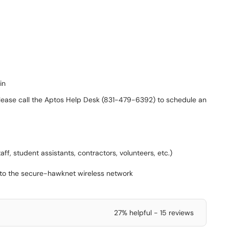
in
please call the Aptos Help Desk (831-479-6392) to schedule an
aff, student assistants, contractors, volunteers, etc.)
e to the secure-hawknet wireless network
27% helpful - 15 reviews