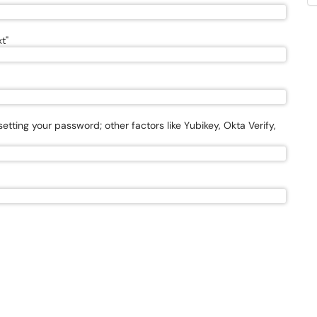
t"
esetting your password; other factors like Yubikey, Okta Verify,