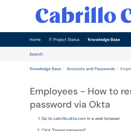
Skip to main content
(opens in a new tab)
Home
IT Project Status
Knowledge Base
Skip to Knowledge Base content
Articles
Search
Knowledge Base
Accounts and Passwords
Emplo
Employees - How to res
password via Okta
Go to
cabrillo.okta.com
in a web browser
Click "Forgot password"