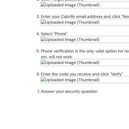
Enter your Cabrillo email address and click "Nex
Select "Phone"
Phone verification is the only valid option for r
etc. will not work.
Enter the code you receive and click "Verify"
Answer your security question