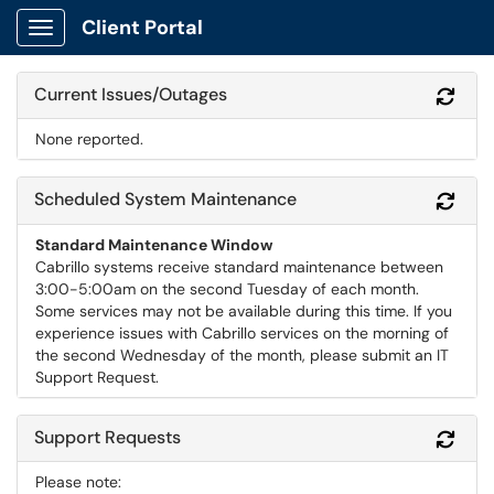
Client Portal
Show Applications Menu
Current Issues/Outages
Refr
None reported.
Scheduled System Maintenance
Refr
Standard Maintenance Window
Cabrillo systems receive standard maintenance between
3:00-5:00am on the second Tuesday of each month.
Some services may not be available during this time. If you
experience issues with Cabrillo services on the morning of
the second Wednesday of the month, please submit an IT
Support Request.
Support Requests
Refr
Please note: