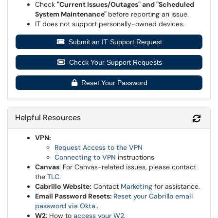
Check
"Current Issues/Outages" and "Scheduled
System Maintenance"
before reporting an issue.
IT does not support personally-owned devices.
Submit an IT Support Request
Check Your Support Requests
Reset Your Password
Helpful Resources
Refr
VPN:
Request Access to the VPN
Connecting to VPN
instructions
Canvas
: For Canvas-related issues, please contact
the
TLC
.
Cabrillo Website:
Contact
Marketing
for assistance.
Email Password Resets:
Reset your Cabrillo email
password via Okta.
.
W2
: How to
access your W2
.