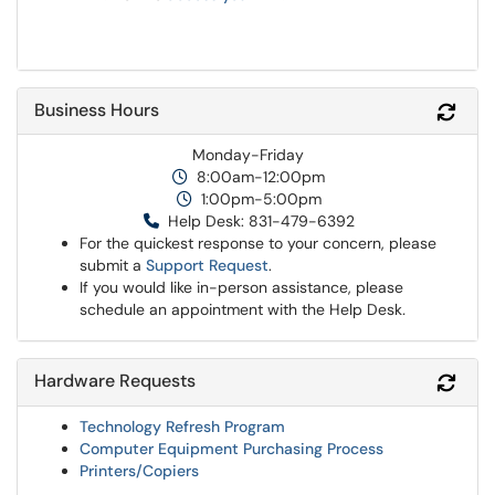
Business Hours
Refr
Monday-Friday
8:00am-12:00pm
1:00pm-5:00pm
Help Desk: 831-479-6392
For the quickest response to your concern, please
submit a
Support Request
.
If you would like in-person assistance, please
schedule an appointment with the Help Desk
.
Hardware Requests
Refr
Technology Refresh Program
Computer Equipment Purchasing Process
Printers/Copiers